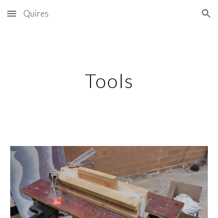
Quires
Skip to main content
Skip to navigation
Tools