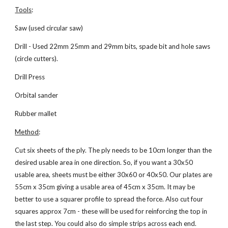
Tools
:
Saw (used circular saw)
Drill - Used 22mm 25mm and 29mm bits, spade bit and hole saws 
(circle cutters).
Drill Press
Orbital sander
Rubber mallet
Method
:
Cut six sheets of the ply. The ply needs to be 10cm longer than the 
desired usable area in one direction. So, if you want a 30x50 
usable area, sheets must be either 30x60 or 40x50. Our plates are 
55cm x 35cm giving a usable area of 45cm x 35cm. It may be 
better to use a squarer profile to spread the force. Also cut four 
squares approx 7cm - these will be used for reinforcing the top in 
the last step. You could also do simple strips across each end.