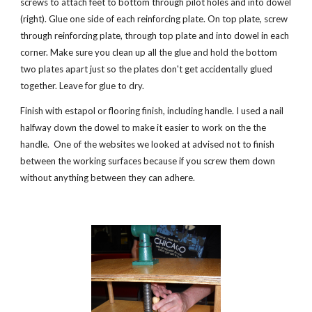
screws to attach feet to bottom through pilot holes and into dowel 
(right). Glue one side of each reinforcing plate. On top plate, screw 
through reinforcing plate, through top plate and into dowel in each 
corner. Make sure you clean up all the glue and hold the bottom 
two plates apart just so the plates don't get accidentally glued 
together. Leave for glue to dry.
Finish with estapol or flooring finish, including handle. I used a nail 
halfway down the dowel to make it easier to work on the the 
handle.  One of the websites we looked at advised not to finish 
between the working surfaces because if you screw them down 
without anything between they can adhere. 