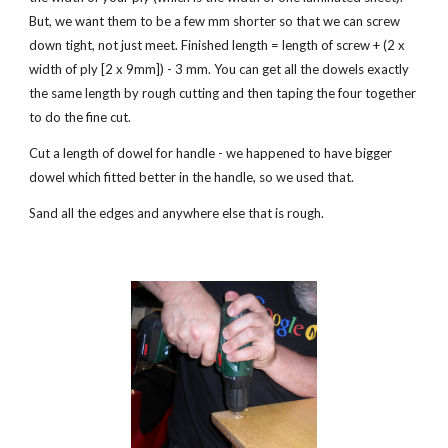
But, we want them to be a few mm shorter so that we can screw 
down tight, not just meet. Finished length = length of screw + (2 x 
width of ply [2 x 9mm]) - 3 mm. You can get all the dowels exactly 
the same length by rough cutting and then taping the four together 
to do the fine cut.
Cut a length of dowel for handle - we happened to have bigger 
dowel which fitted better in the handle, so we used that.
Sand all the edges and anywhere else that is rough. 