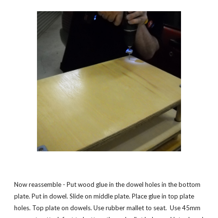
Now reassemble - Put wood glue in the dowel holes in the bottom 
plate. Put in dowel. Slide on middle plate. Place glue in top plate 
holes. Top plate on dowels. Use rubber mallet to seat.  Use 45mm 