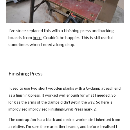
I've since replaced this with a finishing press and backing 
boards from 
here
. Couldn't be happier. This is still useful 
sometimes when I need a long drop. 
Finishing Pres
s
I used to use two short wooden planks with a G-clamp at each end 
as a finishing press. It worked well enough for what I needed. So 
long as the arms of the clamps didn't get in the way. So here is 
improvised improvised Finishing/Lying Press mark 2.
The contraption is a a black and decker workmate I inherited from 
a relative. I'm sure there are other brands, and before I realised I 