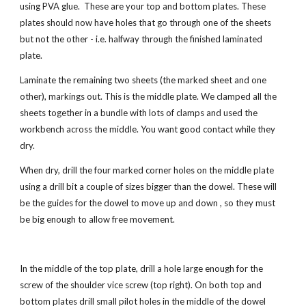
using PVA glue.  These are your top and bottom plates. These 
plates should now have holes that go through one of the sheets 
but not the other - i.e. halfway through the finished laminated 
plate.
Laminate the remaining two sheets (the marked sheet and one 
other), markings out. This is the middle plate. We clamped all the 
sheets together in a bundle with lots of clamps and used the 
workbench across the middle. You want good contact while they 
dry. 
When dry, drill the four marked corner holes on the middle plate 
using a drill bit a couple of sizes bigger than the dowel. These will 
be the guides for the dowel to move up and down , so they must 
be big enough to allow free movement.
In the middle of the top plate, drill a hole large enough for the 
screw of the shoulder vice screw (
top right
). On both top and 
bottom plates drill small pilot holes in the middle of the dowel 