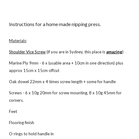
Instructions for a home made nipping press.
Materials
:
Shoulder Vice Screw
 (if you are in Sydney, this place is
amazing
)
Marine Ply 9mm - 6 x (usable area + 10cm in one direction) plus 
approx 15cm x 15cm offcut
Oak dowel 22mm x 4 times screw length + some for handle
Screws - 6 x 10g 20mm for screw mounting, 8 x 10g 45mm for 
corners. 
Feet
Flooring finish
O-rings to hold handle in 