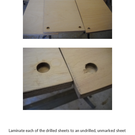
Laminate each of the drilled sheets to an undrilled, unmarked sheet 