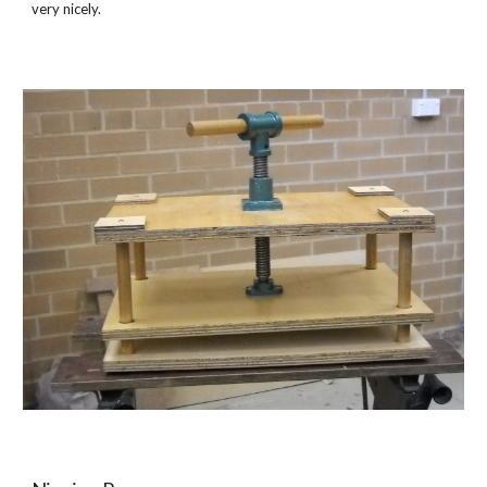
very nicely.