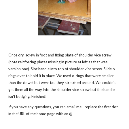
Once dry, screw in foot and fixing plate of shoulder vice screw 
(note reinforcing plates missing in picture at left as that was 
version one). Slot handle into top of shoulder vice screw. Slide o-
rings over to hold it in place. We used o-rings that were smaller 
than the dowel but were fat, they stretched around. We couldn't 
get them all the way into the shoulder vice screw but the handle 
isn't budging. Finished!
If you have any questions, you can email me - replace the first dot 
in the URL of the home page with an @