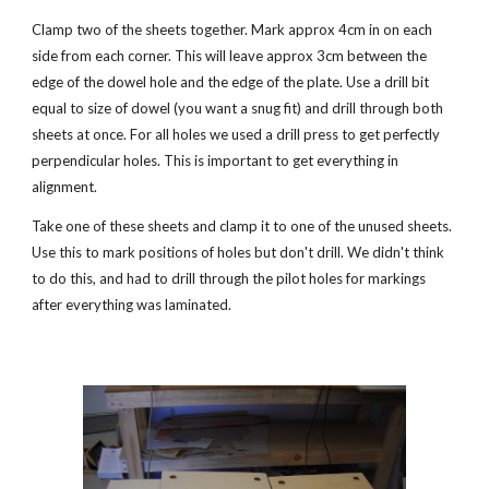
Clamp two of the sheets together. Mark approx 4cm in on each 
side from each corner. This will leave approx 3cm between the 
edge of the dowel hole and the edge of the plate. Use a drill bit 
equal to size of dowel (you want a snug fit) and drill through both 
sheets at once. For all holes we used a drill press to get perfectly 
perpendicular holes. This is important to get everything in 
alignment.
Take one of these sheets and clamp it to one of the unused sheets. 
Use this to mark positions of holes but don't drill. We didn't think 
to do this, and had to drill through the pilot holes for markings 
after everything was laminated. 