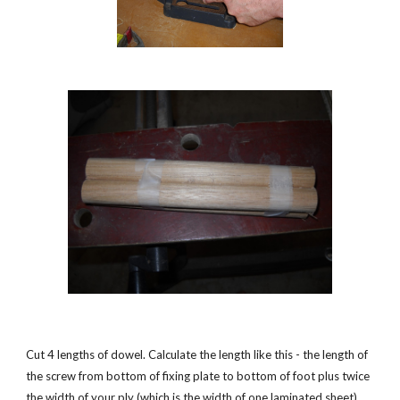
Cut 4 lengths of dowel. Calculate the length like this - the length of 
the screw from bottom of fixing plate to bottom of foot plus twice 
the width of your ply (which is the width of one laminated sheet). 