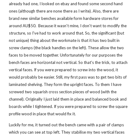
already had one, I looked on ebay and found some second hand 
ones (although there are none there as I write). Also, there are 
brand new similar benches available form hardware stores for 
around AU$50.  Because it wasn't mine, I don't want to modify the 
structure, so I've had to work around that. So, the significant (but 
not unique) thing about the workmate is that it has two built in 
screw clamps (the black handles on the left). These allow the two 
faces to be moved together. Unfortunately for our purposes the 
bench faces are horizontal not vertical. So that's the trick, to attach 
vertical faces. If you were prepared to screw into the wood, it 
would probably be easier. Still, my first pass was to get two bits of 
laminated shelving. They form the upright faces. To them I have 
screwed two squarish cross section pieces of wood (with the 
channel). Originally I just laid them in place and balanced book and 
boards while I tightened. If you were prepared to screw the square 
profile wood in place that would fix it.
Luckily for me, it turned out the bench came with a pair of clamps 
which you can see at top left. They stabilise my two vertical faces 