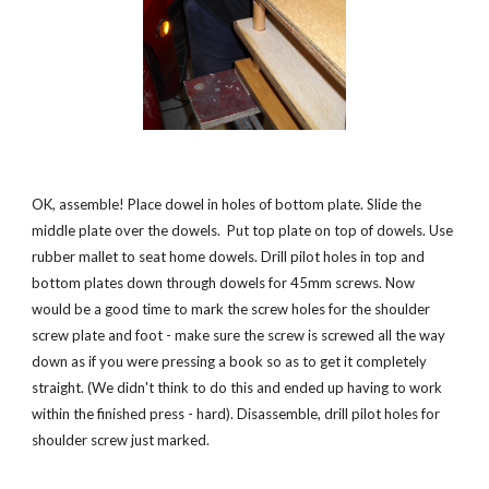
OK, assemble! Place dowel in holes of bottom plate. Slide the 
middle plate over the dowels.  Put top plate on top of dowels. Use 
rubber mallet to seat home dowels. Drill pilot holes in top and 
bottom plates down through dowels for 45mm screws. Now 
would be a good time to mark the screw holes for the shoulder 
screw plate and foot - make sure the screw is screwed all the way 
down as if you were pressing a book so as to get it completely 
straight. (We didn't think to do this and ended up having to work 
within the finished press - hard). Disassemble, drill pilot holes for 
shoulder screw just marked. 