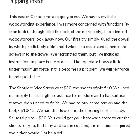
Nipping Press
This easter G made me a nipping press. We have very little 
woodworking experience. I was more concerned with functionality 
than look (although I like the look of the marine ply). Experienced 
woodworkers look away now. Our first try simply glued the dowel 
in, which predictably didn't hold when I stress tested it, hence the 
screws into the dowel. We retrofitted them, but I've included 
instructions in place in the process. The top plate bows a little 
under maximum force. If this becomes a problem, we will reinforce 
it and update here.
The Shoulder Vice Screw cost $30, the sheets of ply $40. We used 
marine ply for strength, resistance to moisture and a flat surface 
that we didn't need to finish. We had to buy some screws and the 
feet, - $10-15. We had the dowel and the flooring finish already. 
So, total price, ~$80. You could get your hardware store to cut the 
sheets for you, that may add to the cost. So, the minimum required 
tools then would just be a drill.