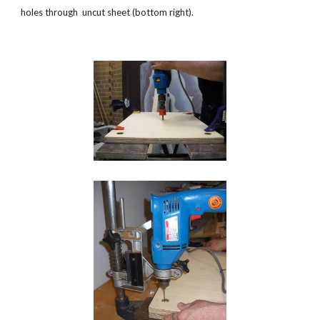
holes through  uncut sheet (bottom right). 