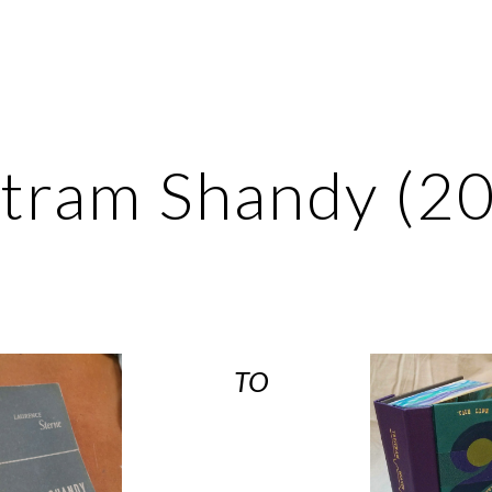
ip to main content
Skip to navigat
stram Shandy (2
TO