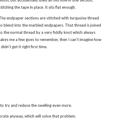
width, but accidentally used an old hole in one section,
stitching the tape in place. It sits flat enough.
The endpaper sections are stitched with turquoise thread
to blend into the marbled endpapers. That thread is joined
to the normal thread by a very fiddly knot which always
takes me a few goes to remember, then I can't imagine how
I didn't get it right first time.
t to try and reduce the swelling even more.
orate anyway, which will solve that problem.