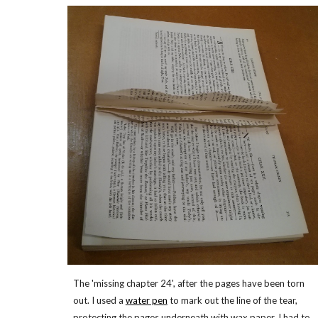
The 'missing chapter 24', after the pages have been torn
out. I used a
water pen
to mark out the line of the tear,
protecting the pages underneath with wax paper. I had to