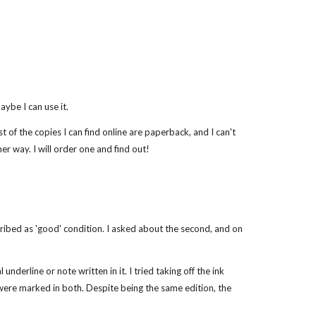
ybe I can use it.
t of the copies I can find online are paperback, and I can't
er way. I will order one and find out!
scribed as 'good' condition. I asked about the second, and on
nderline or note written in it. I tried taking off the ink
at were marked in both. Despite being the same edition, the