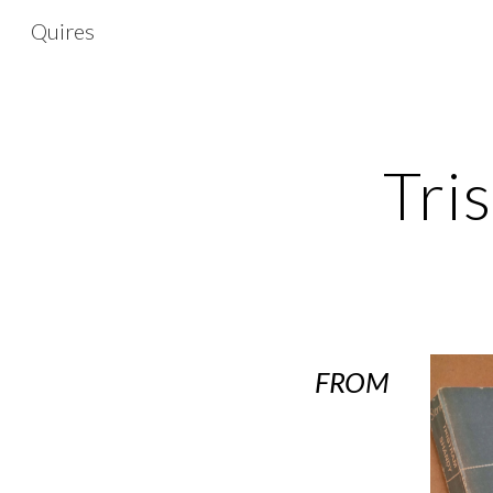
Quires
Sk
Tri
FROM