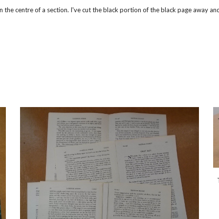
n the centre of a section. I've cut the black portion of the black page away a