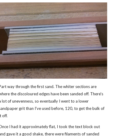
Part way through the first sand. The whiter sections are
where the discoloured edges have been sanded off. There's
a lot of unevenness, so eventually I went to a lower
sandpaper grit than I've used before, 120, to get the bulk of
it off.
Once I had it approximately flat, I took the text block out
and gave it a good shake, there were filaments of sanded