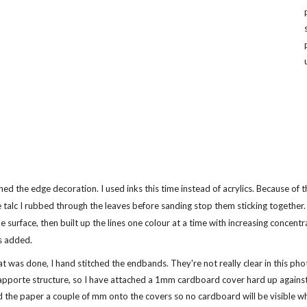
ished the edge decoration. I used inks this time instead of acrylics. Because of t
e talc I rubbed through the leaves before sanding stop them sticking together. 
e surface, then built up the lines one colour at a time with increasing concent
s added.
t was done, I hand stitched the endbands. They're not really clear in this phot
pporte structure, so I have attached a 1mm cardboard cover hard up against t
the paper a couple of mm onto the covers so no cardboard will be visible wh