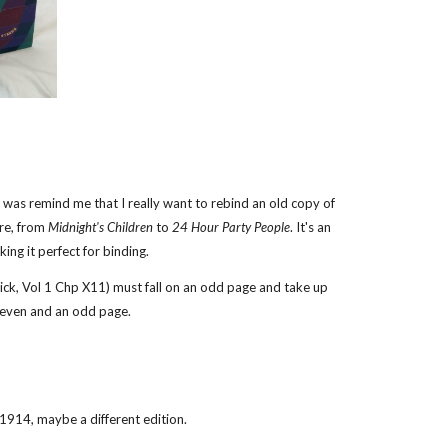
d was remind me that I really want to rebind an old copy of
ere, from
Midnight's Children
to
24 Hour Party People
. It's an
ing it perfect for binding.
orick, Vol 1 Chp X11) must fall on an odd page and take up
n even and an odd page.
914, maybe a different edition.