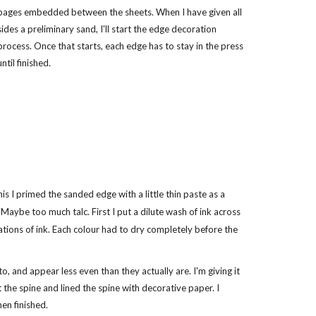
pages embedded between the sheets. When I have given all
sides a preliminary sand, I'll start the edge decoration
process. Once that starts, each edge has to stay in the press
until finished.
his I primed the sanded edge with a little thin paste as a
Maybe too much talc. First I put a dilute wash of ink across
rations of ink. Each colour had to dry completely before the
o, and appear less even than they actually are. I'm giving it
he spine and lined the spine with decorative paper. I
en finished.