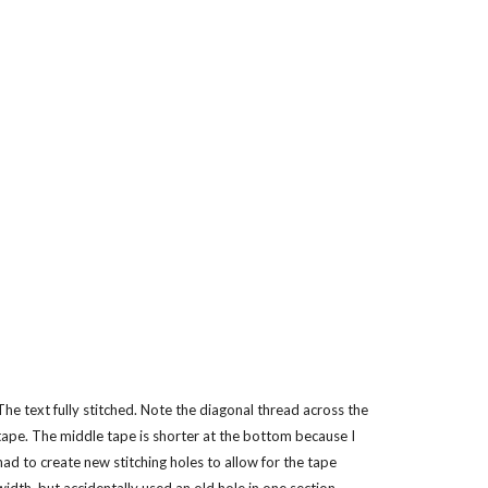
The text fully stitched. Note the diagonal thread across the
tape. The middle tape is shorter at the bottom because I
had to create new stitching holes to allow for the tape