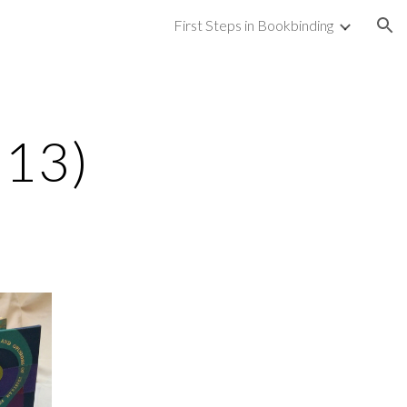
First Steps in Bookbinding
ion
013)