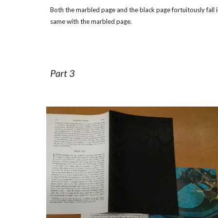
Both the marbled page and the black page fortuitously fall i
same with the marbled page.
Part 3