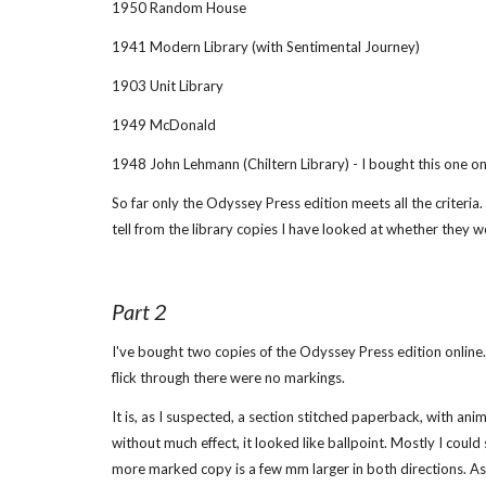
1950 Random House
1941 Modern Library (with Sentimental Journey)
1903 Unit Library
1949 McDonald
1948 John Lehmann (Chiltern Library) - I bought this one on 
So far only the Odyssey Press edition meets all the criteria.
tell from the library copies I have looked at whether they w
Part 2
I've bought two copies of the Odyssey Press edition online. 
flick through there were no markings.
It is, as I suspected, a section stitched paperback, with anim
without much effect, it looked like ballpoint. Mostly I could
more marked copy is a few mm larger in both directions. As 