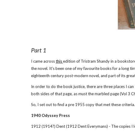
Part 1
I came across
this
edition of Tristram Shandy in a bookstore
the novel. It's been one of my favourite books for a long tim
eighteenth century post-modern novel, and part of its great 
In order to do the book justice, there are three places I ca
both sides of that page, as must the marbled page (Vol 3 C
So, I set out to find a pre 1955 copy that met these criteria
1940 Odyssey Press
1912 (1914?) Dent (1912 Dent Everymans) - The copies I lo