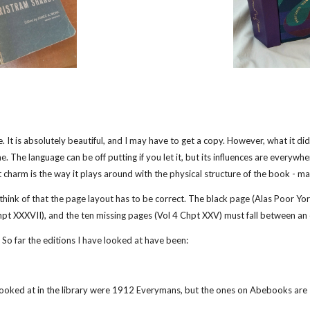
. It is absolutely beautiful, and I may have to get a copy. However, what it di
e. The language can be off putting if you let it, but its influences are everywh
charm is the way it plays around with the physical structure of the book - mak
n think of that the page layout has to be correct. The black page (Alas Poor Y
hpt XXXVII), and the ten missing pages (Vol 4 Chpt XXV) must fall between a
. So far the editions I have looked at have been:
oked at in the library were 1912 Everymans, but the ones on Abebooks are 1