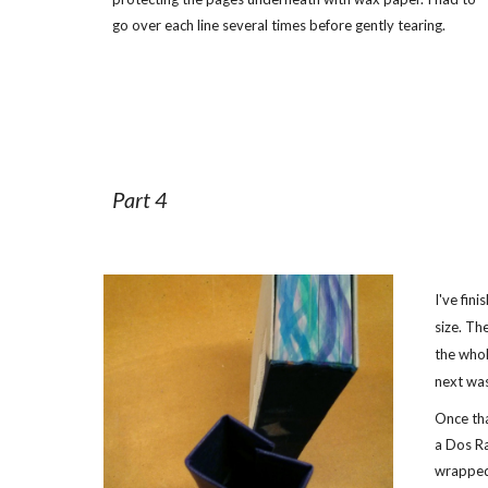
go over each line several times before gently tearing.
Part 4
I've fin
size. Th
the whol
next wa
Once tha
a Dos Ra
wrapped 