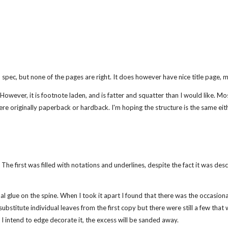
spec, but none of the pages are right. It does however have nice title page, ma
 However, it is footnote laden, and is fatter and squatter than I would like. Mos
ere originally paperback or hardback. I'm hoping the structure is the same eith
The first was filled with notations and underlines, despite the fact it was de
al glue on the spine. When I took it apart I found that there was the occasional u
 substitute individual leaves from the first copy but there were still a few th
I intend to edge decorate it, the excess will be sanded away.