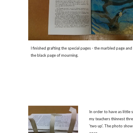
I finished grafting the special pages - the marbled page and
the black page of mourning.
In order to have as little
my teachers thinnest thre
'two up'. The photo shows