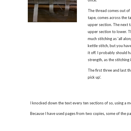
once.
The thread comes out of 
tape, comes across the ta
upper section. The next t
upper section to lower. T
much stitching as 'all along'
kettle stitch, but you ha
it off. I probably should
strength, as the stitching 
The first three and last t
pick up'.
I knocked down the text every ten sections of so, using a me
Because I have used pages from two copies, some of the pa