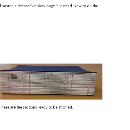
nd pasted a decorative black page in instead. Now to do the
These are the sections ready to be stitched.