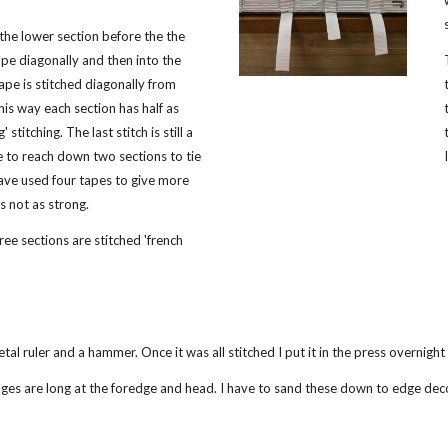
the lower section before the the
pe diagonally and then into the
ape is stitched diagonally from
his way each section has half as
 stitching. The last stitch is still a
ve to reach down two sections to tie
 have used four tapes to give more
is not as strong.
hree sections are stitched 'french
tal ruler and a hammer. Once it was all stitched I put it in the press overnigh
ges are long at the foredge and head. I have to sand these down to edge dec