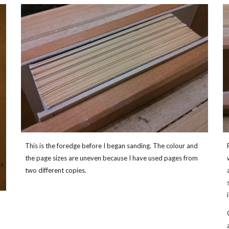
This is the foredge before I began sanding. The colour and
the page sizes are uneven because I have used pages from
two different copies.