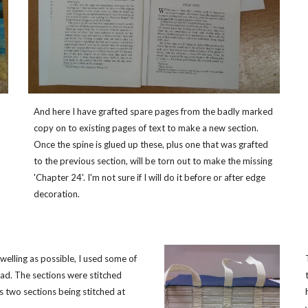
And here I have grafted spare pages from the badly marked
copy on to existing pages of text to make a new section.
Once the spine is glued up these, plus one that was grafted
to the previous section, will be torn out to make the missing
'Chapter 24'. I'm not sure if I will do it before or after edge
decoration.
 swelling as possible, I used some of
ad. The sections were stitched
 two sections being stitched at